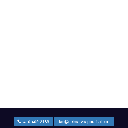
410-409-2189
das@delmarvaappraisal.com