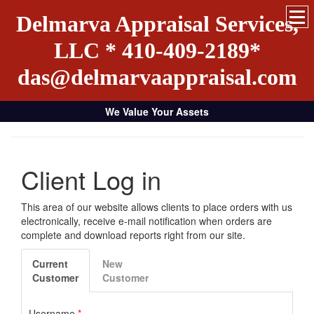
Delmarva Appraisal Services,
LLC * 410-409-2189*
das@delmarvaappraisal.com
We Value Your Assets